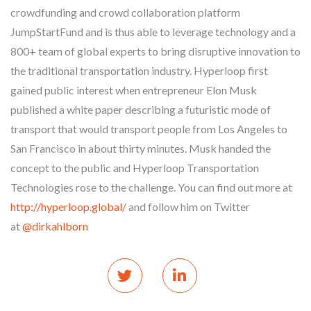
crowdfunding and crowd collaboration platform
JumpStartFund and is thus able to leverage technology and a
800+ team of global experts to bring disruptive innovation to
the traditional transportation industry. Hyperloop first
gained public interest when entrepreneur Elon Musk
published a white paper describing a futuristic mode of
transport that would transport people from Los Angeles to
San Francisco in about thirty minutes. Musk handed the
concept to the public and Hyperloop Transportation
Technologies rose to the challenge. You can find out more at
http://hyperloop.global/
and follow him on Twitter
at
@dirkahlborn