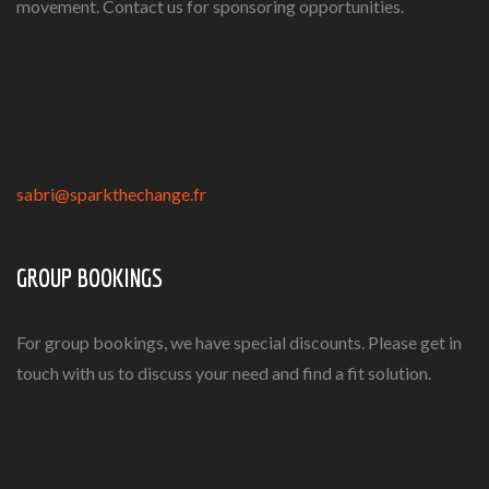
movement. Contact us for sponsoring opportunities.
sabri@sparkthechange.fr
GROUP BOOKINGS
For group bookings, we have special discounts. Please get in
touch with us to discuss your need and find a fit solution.