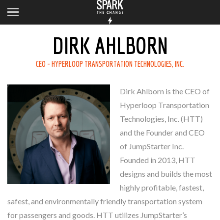
DIRK AHLBORN
CEO - HYPERLOOP TRANSPORTATION TECHNOLOGIES, INC.
Dirk Ahlborn is the CEO of
Hyperloop Transportation
Technologies, Inc. (HTT)
and the Founder and CEO
of JumpStarter Inc.
Founded in 2013, HTT
designs and builds the most
highly profitable, fastest,
safest, and environmentally friendly transportation system
for passengers and goods. HTT utilizes JumpStarter’s