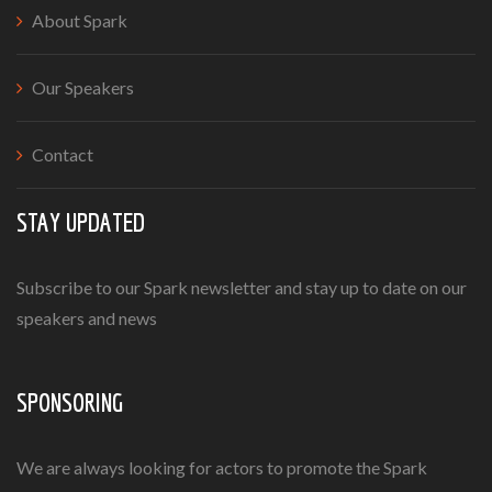
About Spark
Our Speakers
Contact
STAY UPDATED
Subscribe to our Spark newsletter and stay up to date on our
speakers and news
SPONSORING
We are always looking for actors to promote the Spark