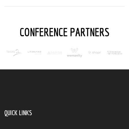
CONFERENCE PARTNERS
QUICK LINKS